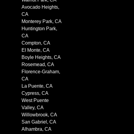
Avocado Heights,
CA
Monterey Park, CA
Huntington Park,
CA
Compton, CA
El Monte, CA
Boyle Heights, CA
Rosemead, CA
Florence-Graham,
CA
La Puente, CA
Cypress, CA
West Puente
Valley, CA
Willowbrook, CA
San Gabriel, CA
Alhambra, CA