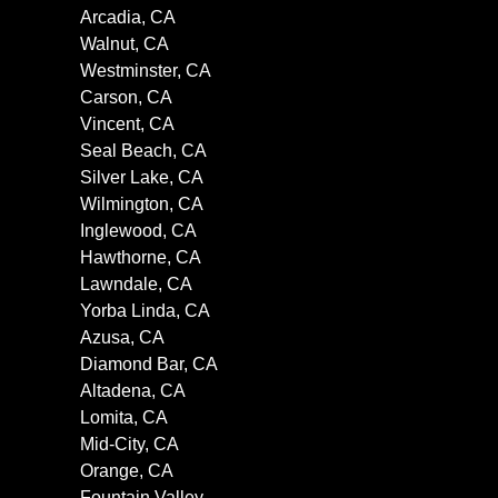
Arcadia, CA
Walnut, CA
Westminster, CA
Carson, CA
Vincent, CA
Seal Beach, CA
Silver Lake, CA
Wilmington, CA
Inglewood, CA
Hawthorne, CA
Lawndale, CA
Yorba Linda, CA
Azusa, CA
Diamond Bar, CA
Altadena, CA
Lomita, CA
Mid-City, CA
Orange, CA
Fountain Valley,