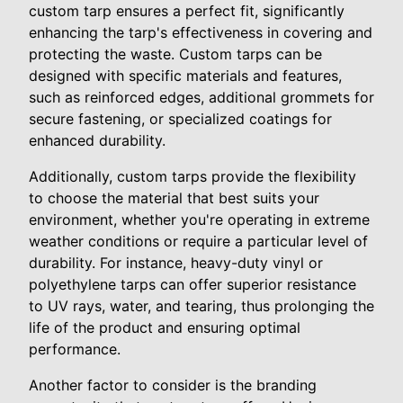
custom tarp ensures a perfect fit, significantly
enhancing the tarp's effectiveness in covering and
protecting the waste. Custom tarps can be
designed with specific materials and features,
such as reinforced edges, additional grommets for
secure fastening, or specialized coatings for
enhanced durability.
Additionally, custom tarps provide the flexibility
to choose the material that best suits your
environment, whether you're operating in extreme
weather conditions or require a particular level of
durability. For instance, heavy-duty vinyl or
polyethylene tarps can offer superior resistance
to UV rays, water, and tearing, thus prolonging the
life of the product and ensuring optimal
performance.
Another factor to consider is the branding