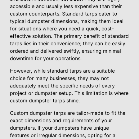
accessible and usually less expensive than their
custom counterparts. Standard tarps cater to
typical dumpster dimensions, making them ideal
for situations where you need a quick, cost-
effective solution. The primary benefit of standard
tarps lies in their convenience; they can be easily
ordered and delivered swiftly, ensuring minimal
downtime for your operations.
However, while standard tarps are a suitable
choice for many businesses, they may not
adequately meet the specific needs of every
project or dumpster setup. This limitation is where
custom dumpster tarps shine.
Custom dumpster tarps are tailor-made to fit the
exact dimensions and requirements of your
dumpsters. If your dumpsters have unique
features or irregular dimensions, opting for a