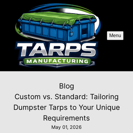
Menu
Blog
Custom vs. Standard: Tailoring
Dumpster Tarps to Your Unique
Requirements
May 01, 2026