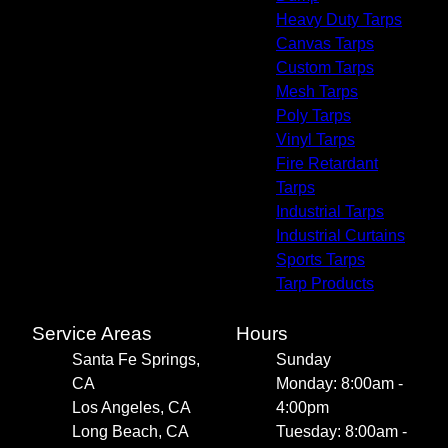
Heavy Duty Tarps
Canvas Tarps
Custom Tarps
Mesh Tarps
Poly Tarps
Vinyl Tarps
Fire Retardant
Tarps
Industrial Tarps
Industrial Curtains
Sports Tarps
Tarp Products
Service Areas
Hours
Santa Fe Springs,
Sunday
CA
Monday: 8:00am -
Los Angeles, CA
4:00pm
Long Beach, CA
Tuesday: 8:00am -