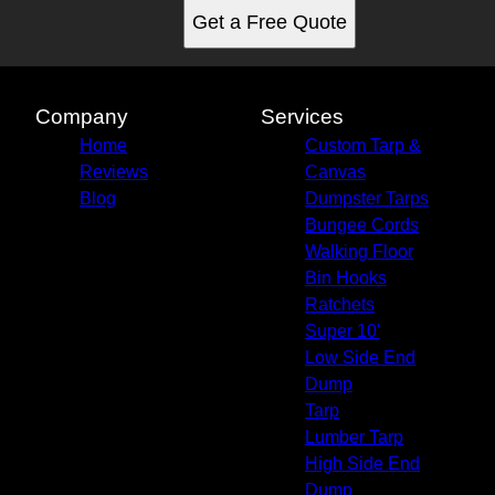
Get a Free Quote
Company
Services
Home
Custom Tarp &
Reviews
Canvas
Blog
Dumpster Tarps
Bungee Cords
Walking Floor
Bin Hooks
Ratchets
Super 10'
Low Side End
Dump
Tarp
Lumber Tarp
High Side End
Dump