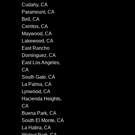
Cudahy, CA
Paramount, CA
Bell, CA
Cerritos, CA
Maywood, CA
Lakewood, CA
East Rancho
Dominguez, CA
East Los Angeles,
CA
South Gate, CA
La Palma, CA
Lynwood, CA
Hacienda Heights,
CA
Buena Park, CA
South El Monte, CA
La Habra, CA
Walnut Park, CA