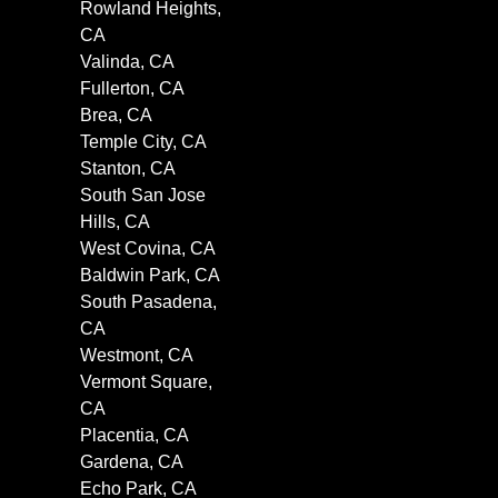
Rowland Heights,
CA
Valinda, CA
Fullerton, CA
Brea, CA
Temple City, CA
Stanton, CA
South San Jose
Hills, CA
West Covina, CA
Baldwin Park, CA
South Pasadena,
CA
Westmont, CA
Vermont Square,
CA
Placentia, CA
Gardena, CA
Echo Park, CA