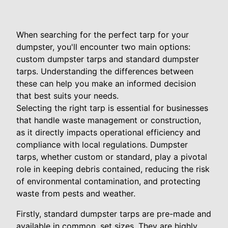
When searching for the perfect tarp for your
dumpster, you'll encounter two main options:
custom dumpster tarps and standard dumpster
tarps. Understanding the differences between
these can help you make an informed decision
that best suits your needs.
Selecting the right tarp is essential for businesses
that handle waste management or construction,
as it directly impacts operational efficiency and
compliance with local regulations. Dumpster
tarps, whether custom or standard, play a pivotal
role in keeping debris contained, reducing the risk
of environmental contamination, and protecting
waste from pests and weather.
Firstly, standard dumpster tarps are pre-made and
available in common, set sizes. They are highly