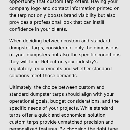
opportunity that custom tarp offers. Having your
company logo and contact information printed on
the tarp not only boosts brand visibility but also
provides a professional look that can instill
confidence in your clients.
When deciding between custom and standard
dumpster tarps, consider not only the dimensions
of your dumpsters but also the specific conditions
they will face. Reflect on your industry's
regulatory requirements and whether standard
solutions meet those demands.
Ultimately, the choice between custom and
standard dumpster tarps should align with your
operational goals, budget considerations, and the
specific needs of your projects. While standard
tarps offer a quick and economical solution,
custom tarps provide unmatched precision and
personalized features. By choosing the right type