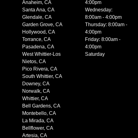
Anaheim, CA
4:00pm
Santa Ana, CA
Wednesday:
Glendale, CA
8:00am - 4:00pm
Garden Grove, CA
Thursday: 8:00am -
Hollywood, CA
4:00pm
Torrance, CA
Friday: 8:00am -
Pasadena, CA
4:00pm
West Whittier-Los
Saturday
Nietos, CA
Pico Rivera, CA
South Whittier, CA
Downey, CA
Norwalk, CA
Whittier, CA
Bell Gardens, CA
Montebello, CA
La Mirada, CA
Bellflower, CA
Artesia, CA