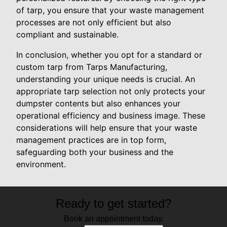
of tarp, you ensure that your waste management
processes are not only efficient but also
compliant and sustainable.
In conclusion, whether you opt for a standard or
custom tarp from Tarps Manufacturing,
understanding your unique needs is crucial. An
appropriate tarp selection not only protects your
dumpster contents but also enhances your
operational efficiency and business image. These
considerations will help ensure that your waste
management practices are in top form,
safeguarding both your business and the
environment.
Ready to get started?
Book an appointment today.