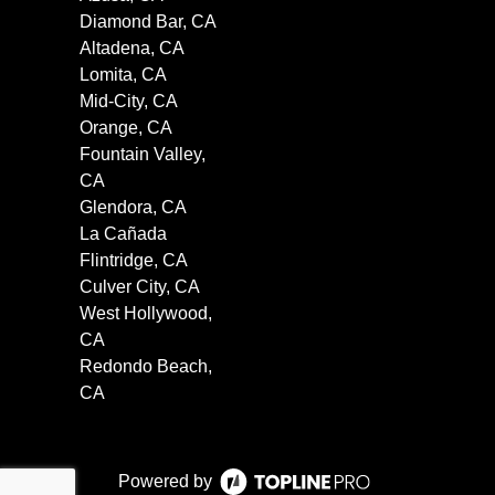
Diamond Bar, CA
Altadena, CA
Lomita, CA
Mid-City, CA
Orange, CA
Fountain Valley,
CA
Glendora, CA
La Cañada
Flintridge, CA
Culver City, CA
West Hollywood,
CA
Redondo Beach,
CA
Powered by