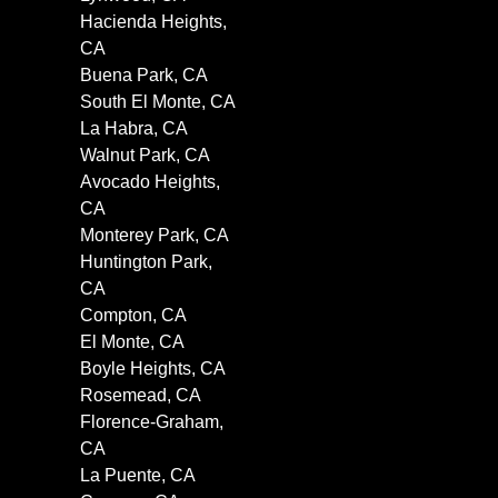
Hacienda Heights,
CA
Buena Park, CA
South El Monte, CA
La Habra, CA
Walnut Park, CA
Avocado Heights,
CA
Monterey Park, CA
Huntington Park,
CA
Compton, CA
El Monte, CA
Boyle Heights, CA
Rosemead, CA
Florence-Graham,
CA
La Puente, CA