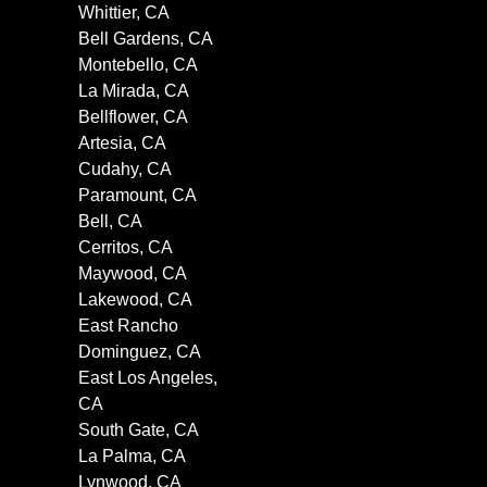
Whittier, CA
Bell Gardens, CA
Montebello, CA
La Mirada, CA
Bellflower, CA
Artesia, CA
Cudahy, CA
Paramount, CA
Bell, CA
Cerritos, CA
Maywood, CA
Lakewood, CA
East Rancho
Dominguez, CA
East Los Angeles,
CA
South Gate, CA
La Palma, CA
Lynwood, CA