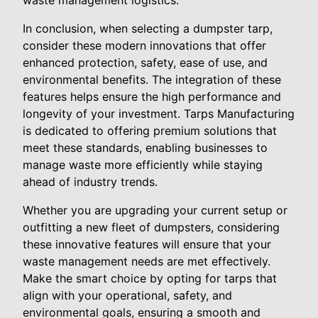
waste management logistics.
In conclusion, when selecting a dumpster tarp,
consider these modern innovations that offer
enhanced protection, safety, ease of use, and
environmental benefits. The integration of these
features helps ensure the high performance and
longevity of your investment. Tarps Manufacturing
is dedicated to offering premium solutions that
meet these standards, enabling businesses to
manage waste more efficiently while staying
ahead of industry trends.
Whether you are upgrading your current setup or
outfitting a new fleet of dumpsters, considering
these innovative features will ensure that your
waste management needs are met effectively.
Make the smart choice by opting for tarps that
align with your operational, safety, and
environmental goals, ensuring a smooth and