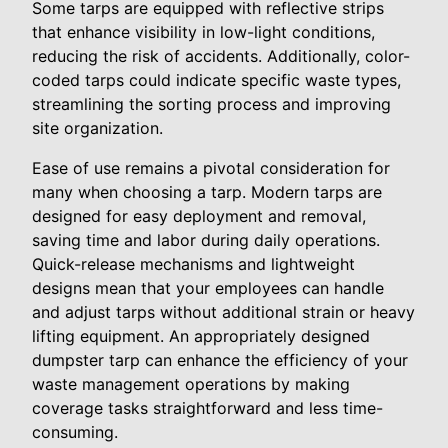
Some tarps are equipped with reflective strips
that enhance visibility in low-light conditions,
reducing the risk of accidents. Additionally, color-
coded tarps could indicate specific waste types,
streamlining the sorting process and improving
site organization.
Ease of use remains a pivotal consideration for
many when choosing a tarp. Modern tarps are
designed for easy deployment and removal,
saving time and labor during daily operations.
Quick-release mechanisms and lightweight
designs mean that your employees can handle
and adjust tarps without additional strain or heavy
lifting equipment. An appropriately designed
dumpster tarp can enhance the efficiency of your
waste management operations by making
coverage tasks straightforward and less time-
consuming.