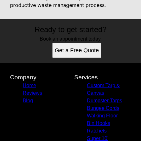
productive waste management process.
Ready to get started?
Book an appointment today.
Get a Free Quote
Company
Services
Home
Custom Tarp &
Reviews
Canvas
Blog
Dumpster Tarps
Bungee Cords
Walking Floor
Bin Hooks
Ratchets
Super 10'