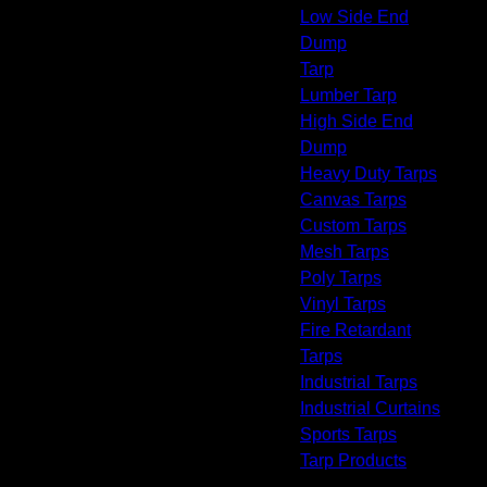
Low Side End
Dump
Tarp
Lumber Tarp
High Side End
Dump
Heavy Duty Tarps
Canvas Tarps
Custom Tarps
Mesh Tarps
Poly Tarps
Vinyl Tarps
Fire Retardant
Tarps
Industrial Tarps
Industrial Curtains
Sports Tarps
Tarp Products