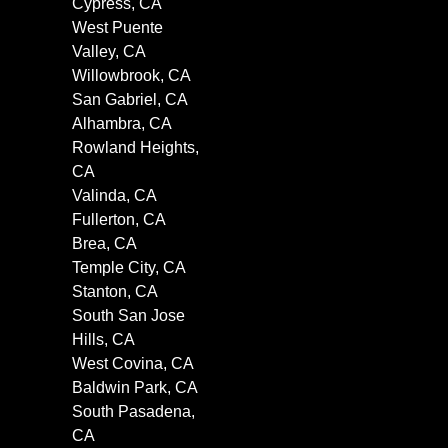
Cypress, CA
West Puente
Valley, CA
Willowbrook, CA
San Gabriel, CA
Alhambra, CA
Rowland Heights,
CA
Valinda, CA
Fullerton, CA
Brea, CA
Temple City, CA
Stanton, CA
South San Jose
Hills, CA
West Covina, CA
Baldwin Park, CA
South Pasadena,
CA