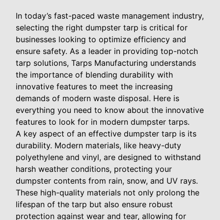
In today’s fast-paced waste management industry,
selecting the right dumpster tarp is critical for
businesses looking to optimize efficiency and
ensure safety. As a leader in providing top-notch
tarp solutions, Tarps Manufacturing understands
the importance of blending durability with
innovative features to meet the increasing
demands of modern waste disposal. Here is
everything you need to know about the innovative
features to look for in modern dumpster tarps.
A key aspect of an effective dumpster tarp is its
durability. Modern materials, like heavy-duty
polyethylene and vinyl, are designed to withstand
harsh weather conditions, protecting your
dumpster contents from rain, snow, and UV rays.
These high-quality materials not only prolong the
lifespan of the tarp but also ensure robust
protection against wear and tear, allowing for