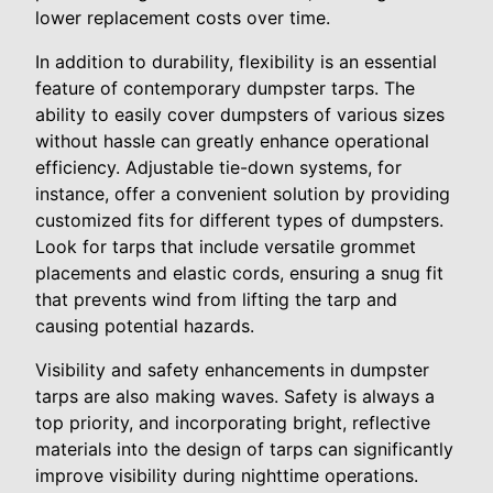
lower replacement costs over time.
In addition to durability, flexibility is an essential
feature of contemporary dumpster tarps. The
ability to easily cover dumpsters of various sizes
without hassle can greatly enhance operational
efficiency. Adjustable tie-down systems, for
instance, offer a convenient solution by providing
customized fits for different types of dumpsters.
Look for tarps that include versatile grommet
placements and elastic cords, ensuring a snug fit
that prevents wind from lifting the tarp and
causing potential hazards.
Visibility and safety enhancements in dumpster
tarps are also making waves. Safety is always a
top priority, and incorporating bright, reflective
materials into the design of tarps can significantly
improve visibility during nighttime operations.