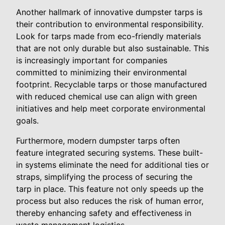
Another hallmark of innovative dumpster tarps is
their contribution to environmental responsibility.
Look for tarps made from eco-friendly materials
that are not only durable but also sustainable. This
is increasingly important for companies
committed to minimizing their environmental
footprint. Recyclable tarps or those manufactured
with reduced chemical use can align with green
initiatives and help meet corporate environmental
goals.
Furthermore, modern dumpster tarps often
feature integrated securing systems. These built-
in systems eliminate the need for additional ties or
straps, simplifying the process of securing the
tarp in place. This feature not only speeds up the
process but also reduces the risk of human error,
thereby enhancing safety and effectiveness in