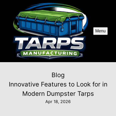
Menu
Blog
Innovative Features to Look for in
Modern Dumpster Tarps
Apr 18, 2026