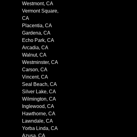
Westmont, CA
Vermont Square,
CA
Placentia, CA
Gardena, CA
Echo Park, CA
Arcadia, CA
Walnut, CA
Westminster, CA
Carson, CA
Vincent, CA
Seal Beach, CA
Silver Lake, CA
Wilmington, CA
Inglewood, CA
Hawthorne, CA
Lawndale, CA
Yorba Linda, CA
Azusa, CA