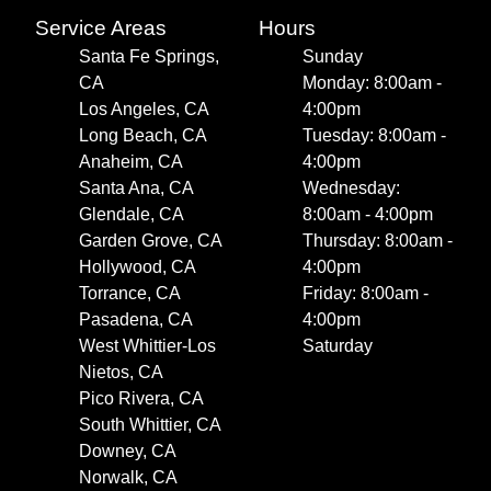
Service Areas
Hours
Santa Fe Springs,
Sunday
CA
Monday: 8:00am -
Los Angeles, CA
4:00pm
Long Beach, CA
Tuesday: 8:00am -
Anaheim, CA
4:00pm
Santa Ana, CA
Wednesday:
Glendale, CA
8:00am - 4:00pm
Garden Grove, CA
Thursday: 8:00am -
Hollywood, CA
4:00pm
Torrance, CA
Friday: 8:00am -
Pasadena, CA
4:00pm
West Whittier-Los
Saturday
Nietos, CA
Pico Rivera, CA
South Whittier, CA
Downey, CA
Norwalk, CA