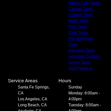
Heavy Duty Tarps
Canvas Tarps
Custom Tarps
Mesh Tarps
Poly Tarps
Vinyl Tarps
Fire Retardant
Tarps
Industrial Tarps
Industrial Curtains
Sports Tarps
Tarp Products
Service Areas
Hours
Santa Fe Springs,
Sunday
CA
Monday: 8:00am -
Los Angeles, CA
4:00pm
Long Beach, CA
Tuesday: 8:00am -
Anaheim, CA
4:00pm