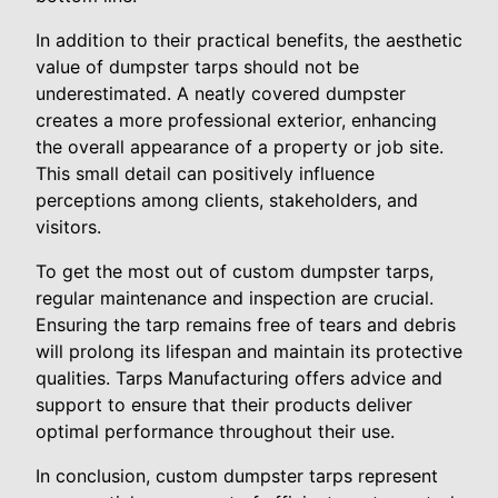
In addition to their practical benefits, the aesthetic
value of dumpster tarps should not be
underestimated. A neatly covered dumpster
creates a more professional exterior, enhancing
the overall appearance of a property or job site.
This small detail can positively influence
perceptions among clients, stakeholders, and
visitors.
To get the most out of custom dumpster tarps,
regular maintenance and inspection are crucial.
Ensuring the tarp remains free of tears and debris
will prolong its lifespan and maintain its protective
qualities. Tarps Manufacturing offers advice and
support to ensure that their products deliver
optimal performance throughout their use.
In conclusion, custom dumpster tarps represent