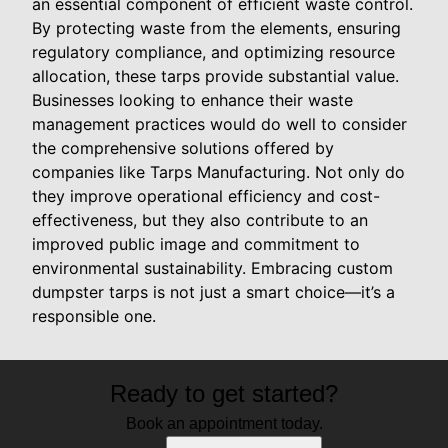
an essential component of efficient waste control.
By protecting waste from the elements, ensuring
regulatory compliance, and optimizing resource
allocation, these tarps provide substantial value.
Businesses looking to enhance their waste
management practices would do well to consider
the comprehensive solutions offered by
companies like Tarps Manufacturing. Not only do
they improve operational efficiency and cost-
effectiveness, but they also contribute to an
improved public image and commitment to
environmental sustainability. Embracing custom
dumpster tarps is not just a smart choice—it’s a
responsible one.
Ready to get started?
Book an appointment today.