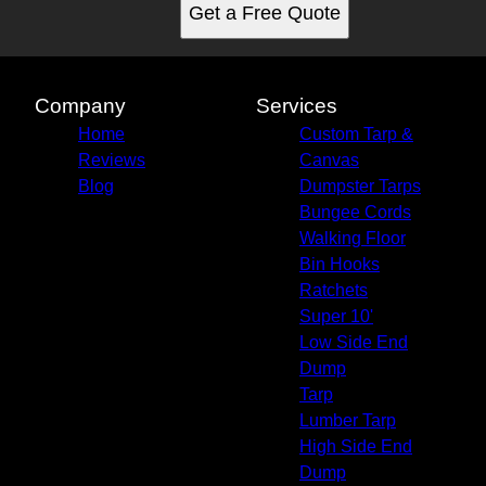
Get a Free Quote
Company
Services
Home
Custom Tarp &
Reviews
Canvas
Blog
Dumpster Tarps
Bungee Cords
Walking Floor
Bin Hooks
Ratchets
Super 10'
Low Side End
Dump
Tarp
Lumber Tarp
High Side End
Dump