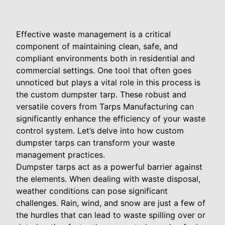
Effective waste management is a critical
component of maintaining clean, safe, and
compliant environments both in residential and
commercial settings. One tool that often goes
unnoticed but plays a vital role in this process is
the custom dumpster tarp. These robust and
versatile covers from Tarps Manufacturing can
significantly enhance the efficiency of your waste
control system. Let’s delve into how custom
dumpster tarps can transform your waste
management practices.
Dumpster tarps act as a powerful barrier against
the elements. When dealing with waste disposal,
weather conditions can pose significant
challenges. Rain, wind, and snow are just a few of
the hurdles that can lead to waste spilling over or