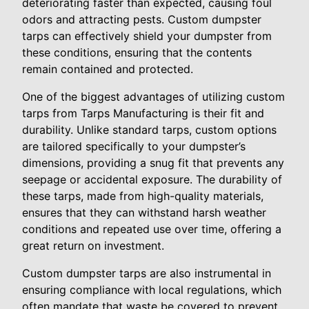
deteriorating faster than expected, causing foul
odors and attracting pests. Custom dumpster
tarps can effectively shield your dumpster from
these conditions, ensuring that the contents
remain contained and protected.
One of the biggest advantages of utilizing custom
tarps from Tarps Manufacturing is their fit and
durability. Unlike standard tarps, custom options
are tailored specifically to your dumpster’s
dimensions, providing a snug fit that prevents any
seepage or accidental exposure. The durability of
these tarps, made from high-quality materials,
ensures that they can withstand harsh weather
conditions and repeated use over time, offering a
great return on investment.
Custom dumpster tarps are also instrumental in
ensuring compliance with local regulations, which
often mandate that waste be covered to prevent