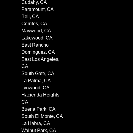
Cudahy, CA
Paramount, CA
Bell, CA
Cerritos, CA
Maywood, CA
Lakewood, CA
East Rancho
Dominguez, CA
East Los Angeles,
CA
South Gate, CA
La Palma, CA
Lynwood, CA
Hacienda Heights,
CA
Buena Park, CA
South El Monte, CA
La Habra, CA
Walnut Park, CA