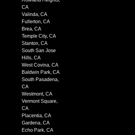
CA
Valinda, CA
Fullerton, CA
Brea, CA
Temple City, CA
Stanton, CA
South San Jose
Hills, CA
West Covina, CA
Baldwin Park, CA
South Pasadena,
CA
Westmont, CA
Vermont Square,
CA
Placentia, CA
Gardena, CA
Echo Park, CA