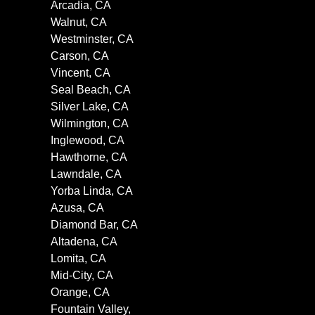
Arcadia, CA
Walnut, CA
Westminster, CA
Carson, CA
Vincent, CA
Seal Beach, CA
Silver Lake, CA
Wilmington, CA
Inglewood, CA
Hawthorne, CA
Lawndale, CA
Yorba Linda, CA
Azusa, CA
Diamond Bar, CA
Altadena, CA
Lomita, CA
Mid-City, CA
Orange, CA
Fountain Valley,