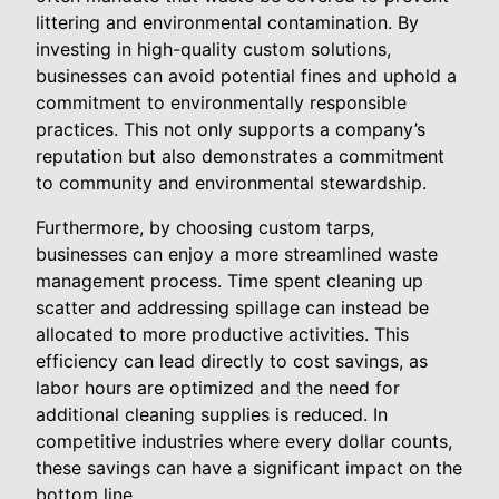
littering and environmental contamination. By
investing in high-quality custom solutions,
businesses can avoid potential fines and uphold a
commitment to environmentally responsible
practices. This not only supports a company’s
reputation but also demonstrates a commitment
to community and environmental stewardship.
Furthermore, by choosing custom tarps,
businesses can enjoy a more streamlined waste
management process. Time spent cleaning up
scatter and addressing spillage can instead be
allocated to more productive activities. This
efficiency can lead directly to cost savings, as
labor hours are optimized and the need for
additional cleaning supplies is reduced. In
competitive industries where every dollar counts,
these savings can have a significant impact on the
bottom line.