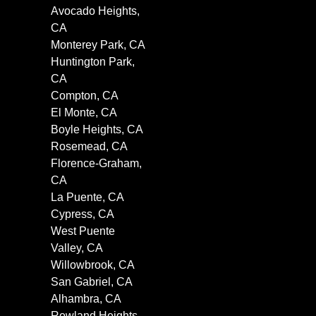
Avocado Heights,
CA
Monterey Park, CA
Huntington Park,
CA
Compton, CA
El Monte, CA
Boyle Heights, CA
Rosemead, CA
Florence-Graham,
CA
La Puente, CA
Cypress, CA
West Puente
Valley, CA
Willowbrook, CA
San Gabriel, CA
Alhambra, CA
Rowland Heights,