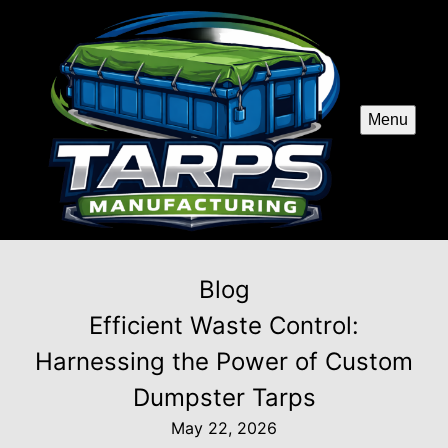
Menu
Blog
Efficient Waste Control:
Harnessing the Power of Custom
Dumpster Tarps
May 22, 2026