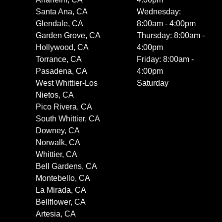
Santa Ana, CA
Wednesday:
Glendale, CA
8:00am - 4:00pm
Garden Grove, CA
Thursday: 8:00am -
Hollywood, CA
4:00pm
Torrance, CA
Friday: 8:00am -
Pasadena, CA
4:00pm
West Whittier-Los
Saturday
Nietos, CA
Pico Rivera, CA
South Whittier, CA
Downey, CA
Norwalk, CA
Whittier, CA
Bell Gardens, CA
Montebello, CA
La Mirada, CA
Bellflower, CA
Artesia, CA