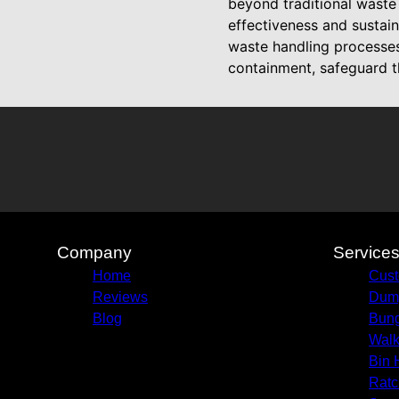
beyond traditional wast
effectiveness and sustain
waste handling processes
containment, safeguard t
Company
Service
Home
Cust
Reviews
Dump
Blog
Bun
Walk
Bin 
Ratc