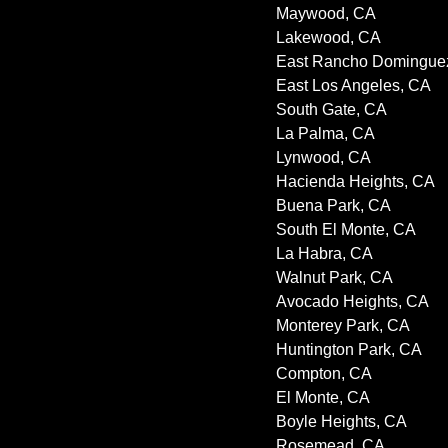
Maywood, CA
Lakewood, CA
East Rancho Domingue
East Los Angeles, CA
South Gate, CA
La Palma, CA
Lynwood, CA
Hacienda Heights, CA
Buena Park, CA
South El Monte, CA
La Habra, CA
Walnut Park, CA
Avocado Heights, CA
Monterey Park, CA
Huntington Park, CA
Compton, CA
El Monte, CA
Boyle Heights, CA
Rosemead, CA