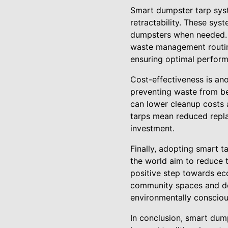
Smart dumpster tarp sys
retractability. These sy
dumpsters when needed. T
waste management routine
ensuring optimal perform
Cost-effectiveness is an
preventing waste from b
can lower cleanup costs a
tarps mean reduced repla
investment.
Finally, adopting smart 
the world aim to reduce 
positive step towards ec
community spaces and dem
environmentally conscio
In conclusion, smart dum