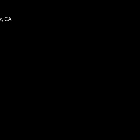
z, CA