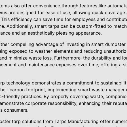
tems also offer convenience through features like automa
stems are designed for ease of use, allowing quick coverage
his efficiency can save time for employees and contribut
. Additionally, smart tarps can be custom-fitted to match 
ance and an aesthetically pleasing appearance.
other compelling advantage of investing in smart dumpster 
eing exposed to weather elements and reducing unauthoriz
nd minimize waste loss. Furthermore, the durability and lo
cement and maintenance expenses over time, offering a sig
tarp technology demonstrates a commitment to sustainabilit
their carbon footprint, implementing smart waste manageme
o-friendly practices. By properly covering waste, companie
onstrate corporate responsibility, enhancing their reputa
us consumers.
pster tarp solutions from Tarps Manufacturing offer nume