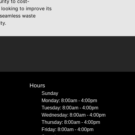
ity to cost-
 looking to improve its
 seamless waste
ty.
Hours
Sunday
Monday: 8:00am - 4:00pm
Tuesday: 8:00am - 4:00pm
Wednesday: 8:00am - 4:00pm
Thursday: 8:00am - 4:00pm
Friday: 8:00am - 4:00pm