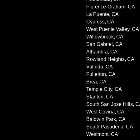
Florence-Graham, CA
La Puente, CA
Cypress, CA
West Puente Valley, CA
Willowbrook, CA
San Gabriel, CA
Alhambra, CA
Rowland Heights, CA
Valinda, CA
Fullerton, CA
Brea, CA
Temple City, CA
Stanton, CA
South San Jose Hills, 
West Covina, CA
Baldwin Park, CA
South Pasadena, CA
Westmont, CA