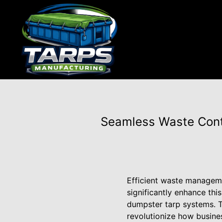
Seamless Waste Cont
Efficient waste managemen
significantly enhance thi
dumpster tarp systems. T
revolutionize how busine