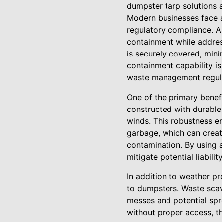
dumpster tarp solutions 
Modern businesses face 
regulatory compliance. A
containment while addres
is securely covered, mini
containment capability is
waste management regula
One of the primary benef
constructed with durable 
winds. This robustness e
garbage, which can creat
contamination. By using 
mitigate potential liabilit
In addition to weather p
to dumpsters. Waste sca
messes and potential spre
without proper access, t