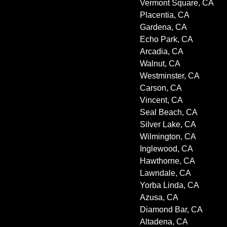
Vermont Square, CA
Placentia, CA
Gardena, CA
Echo Park, CA
Arcadia, CA
Walnut, CA
Westminster, CA
Carson, CA
Vincent, CA
Seal Beach, CA
Silver Lake, CA
Wilmington, CA
Inglewood, CA
Hawthorne, CA
Lawndale, CA
Yorba Linda, CA
Azusa, CA
Diamond Bar, CA
Altadena, CA