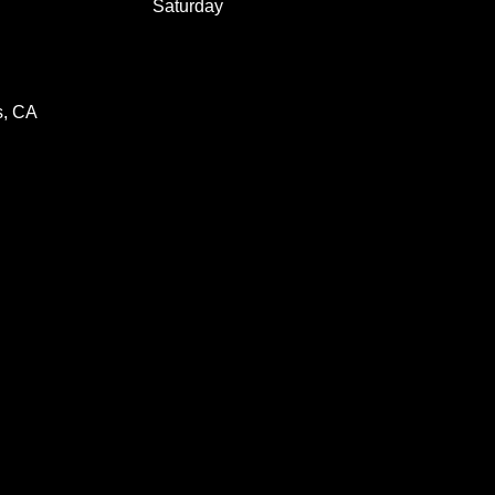
Saturday
s, CA