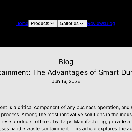
Home
Products
Galleries
Reviews
Blog
Blog
ainment: The Advantages of Smart Dum
Jun 16, 2026
t is a critical component of any business operation, and u
s process. Among the most innovative solutions in the indu
hese products, offered by Tarps Manufacturing, provide a r
sses handle waste containment. This article explores the a