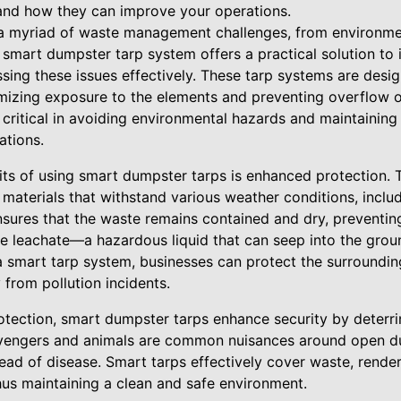
and how they can improve your operations.
a myriad of waste management challenges, from environme
 smart dumpster tarp system offers a practical solution to
sing these issues effectively. These tarp systems are desi
mizing exposure to the elements and preventing overflow or
 critical in avoiding environmental hazards and maintaining
tions.
its of using smart dumpster tarps is enhanced protection. 
materials that withstand various weather conditions, includ
nsures that the waste remains contained and dry, preventin
e leachate—a hazardous liquid that can seep into the gro
a smart tarp system, businesses can protect the surroundi
y from pollution incidents.
rotection, smart dumpster tarps enhance security by deterr
vengers and animals are common nuisances around open du
ad of disease. Smart tarps effectively cover waste, renderi
hus maintaining a clean and safe environment.