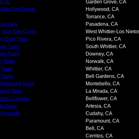
r 10'
Garden Grove, CA
 Side End Dump
Hollywood, CA
Torrance, CA
er Tarp
Pasadena, CA
 Side End Dump
West Whittier-Los Nieto
y Duty Tarps
Pico Rivera, CA
as Tarps
South Whittier, CA
om Tarps
Downey, CA
 Tarps
Norwalk, CA
 Tarps
Whittier, CA
l Tarps
Bell Gardens, CA
 Retardant Tarps
Montebello, CA
trial Tarps
La Mirada, CA
trial Curtains
Bellflower, CA
ts Tarps
Artesia, CA
 Products
Cudahy, CA
Paramount, CA
Bell, CA
Cerritos, CA