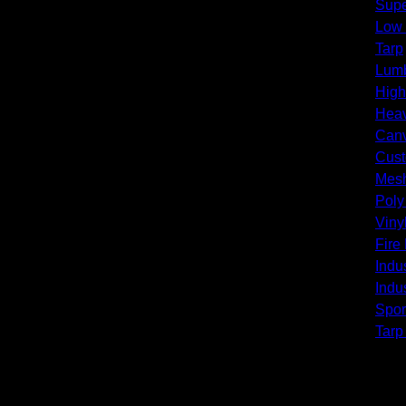
Supe
Low
Tarp
Lumb
High
Heav
Canv
Cust
Mesh
Poly
Viny
Fire
Indus
Indus
Spor
Tarp