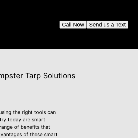
Call Now
Send us a Text
pster Tarp Solutions
sing the right tools can
stry today are smart
ange of benefits that
dvantages of these smart