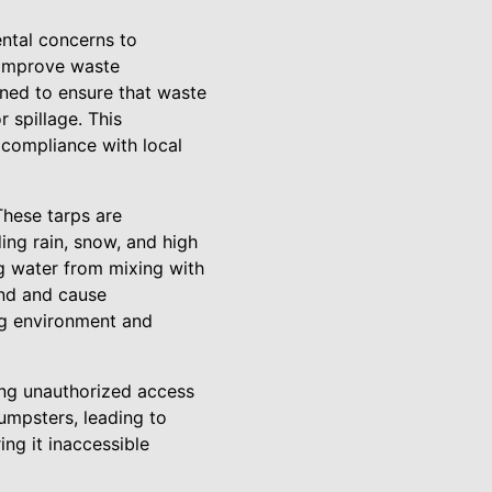
ntal concerns to
 improve waste
gned to ensure that waste
 spillage. This
 compliance with local
These tarps are
ing rain, snow, and high
g water from mixing with
und and cause
ng environment and
ing unauthorized access
mpsters, leading to
ng it inaccessible