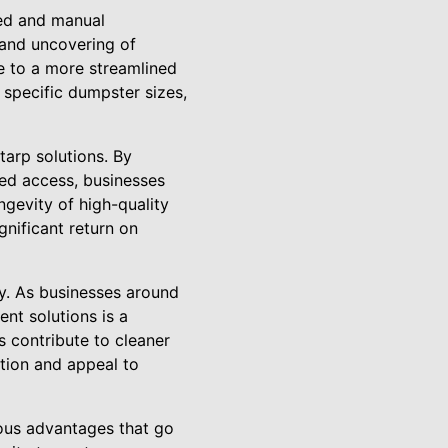
ted and manual
 and uncovering of
e to a more streamlined
specific dumpster sizes,
tarp solutions. By
ed access, businesses
ngevity of high-quality
nificant return on
y. As businesses around
nt solutions is a
s contribute to cleaner
tion and appeal to
rous advantages that go