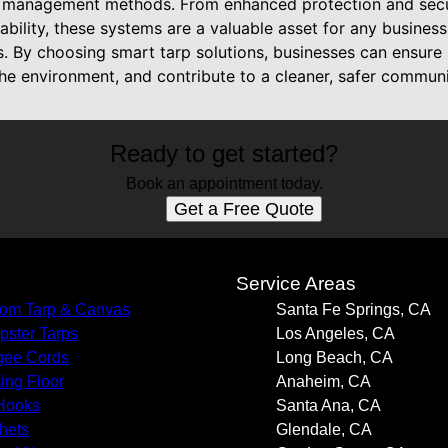
e management methods. From enhanced protection and secur
ability, these systems are a valuable asset for any business
. By choosing smart tarp solutions, businesses can ensure
he environment, and contribute to a cleaner, safer communi
Ready to get started?
Book an appointment today.
Get a Free Quote
s
Service Areas
om Tarp & Canvas
Santa Fe Springs, CA
ster Tarps
Los Angeles, CA
gee Cords
Long Beach, CA
ing Floor
Anaheim, CA
Hooks
Santa Ana, CA
hets
Glendale, CA