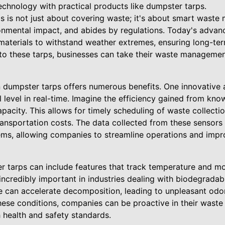
technology with practical products like dumpster tarps.
s is not just about covering waste; it's about smart wast
ronmental impact, and abides by regulations. Today's adva
materials to withstand weather extremes, ensuring long-term
nto these tarps, businesses can take their waste management
n dumpster tarps offers numerous benefits. One innovative 
ll level in real-time. Imagine the efficiency gained from kn
apacity. This allows for timely scheduling of waste collect
ransportation costs. The data collected from these sensors
, allowing companies to streamline operations and improv
 tarps can include features that track temperature and moi
ncredibly important in industries dealing with biodegradab
 can accelerate decomposition, leading to unpleasant odor
hese conditions, companies can be proactive in their wast
 health and safety standards.