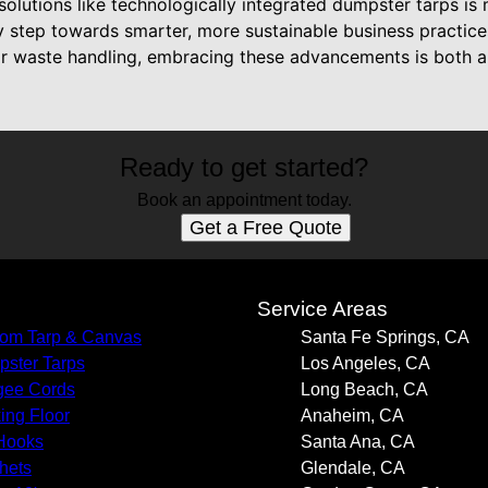
solutions like technologically integrated dumpster tarps is 
 step towards smarter, more sustainable business practices
eir waste handling, embracing these advancements is both a 
Ready to get started?
Book an appointment today.
Get a Free Quote
s
Service Areas
om Tarp & Canvas
Santa Fe Springs, CA
ster Tarps
Los Angeles, CA
gee Cords
Long Beach, CA
ing Floor
Anaheim, CA
Hooks
Santa Ana, CA
hets
Glendale, CA