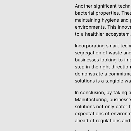
Another significant tech
bacterial properties. Thes
maintaining hygiene and p
environments. This innov
to a healthier ecosystem.
Incorporating smart tech
segregation of waste and
businesses looking to imp
step in the right direct
demonstrate a commitment
solutions is a tangible 
In conclusion, by taking
Manufacturing, businesse
solutions not only cater 
expectations of environm
ahead of regulations and