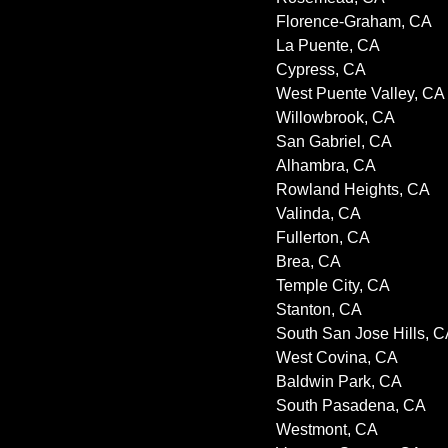
Florence-Graham, CA
La Puente, CA
Cypress, CA
West Puente Valley, CA
Willowbrook, CA
San Gabriel, CA
Alhambra, CA
Rowland Heights, CA
Valinda, CA
Fullerton, CA
Brea, CA
Temple City, CA
Stanton, CA
South San Jose Hills, 
West Covina, CA
Baldwin Park, CA
South Pasadena, CA
Westmont, CA