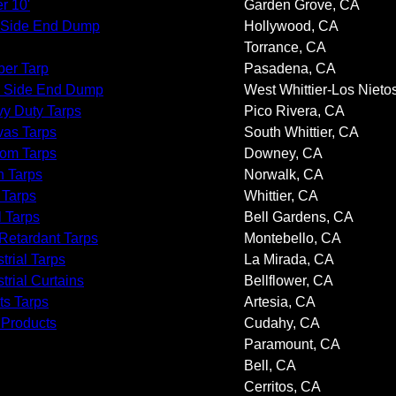
r 10'
Garden Grove, CA
 Side End Dump
Hollywood, CA
Torrance, CA
er Tarp
Pasadena, CA
 Side End Dump
West Whittier-Los Nieto
y Duty Tarps
Pico Rivera, CA
as Tarps
South Whittier, CA
om Tarps
Downey, CA
 Tarps
Norwalk, CA
 Tarps
Whittier, CA
l Tarps
Bell Gardens, CA
 Retardant Tarps
Montebello, CA
trial Tarps
La Mirada, CA
trial Curtains
Bellflower, CA
ts Tarps
Artesia, CA
 Products
Cudahy, CA
Paramount, CA
Bell, CA
Cerritos, CA