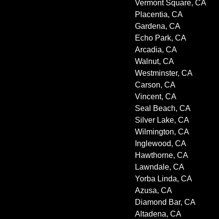
Vermont Square, CA
Placentia, CA
Gardena, CA
Echo Park, CA
Arcadia, CA
Walnut, CA
Westminster, CA
Carson, CA
Vincent, CA
Seal Beach, CA
Silver Lake, CA
Wilmington, CA
Inglewood, CA
Hawthorne, CA
Lawndale, CA
Yorba Linda, CA
Azusa, CA
Diamond Bar, CA
Altadena, CA