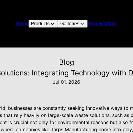
Home
Products
Galleries
Reviews
Blog
Blog
olutions: Integrating Technology with 
Jul 01, 2026
rld, businesses are constantly seeking innovative ways t
s that rely heavily on large-scale waste solutions, such as 
t is crucial not only for environmental reasons but also f
is where companies like Tarps Manufacturing come into play