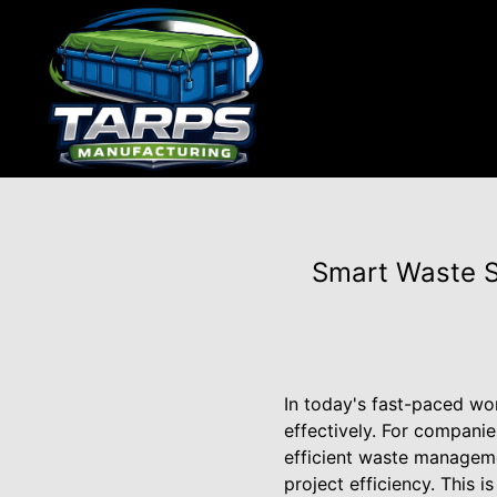
Smart Waste S
In today's fast-paced wo
effectively. For companie
efficient waste managemen
project efficiency. This 