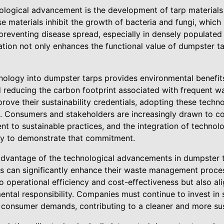
nological advancement is the development of tarp material
e materials inhibit the growth of bacteria and fungi, which i
reventing disease spread, especially in densely populated 
ation not only enhances the functional value of dumpster ta
nology into dumpster tarps provides environmental benefits
 reducing the carbon footprint associated with frequent wa
rove their sustainability credentials, adopting these technol
ion. Consumers and stakeholders are increasingly drawn to c
 to sustainable practices, and the integration of technolo
way to demonstrate that commitment.
 advantage of the technological advancements in dumpster 
s can significantly enhance their waste management proce
to operational efficiency and cost-effectiveness but also a
ental responsibility. Companies must continue to invest in 
 consumer demands, contributing to a cleaner and more sus