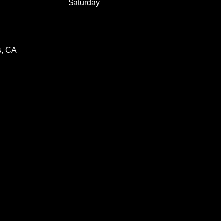
Saturday
s, CA