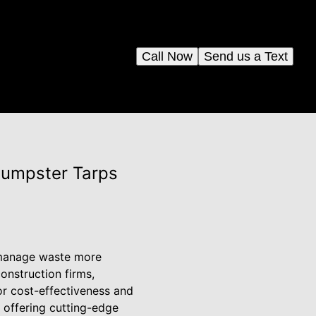
Call Now
Send us a Text
Dumpster Tarps
o manage waste more
construction firms,
or cost-effectiveness and
, offering cutting-edge