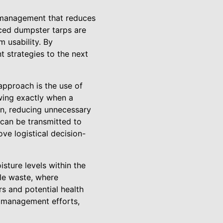
e management that reduces
nced dumpster tarps are
 usability. By
 strategies to the next
approach is the use of
owing exactly when a
ion, reducing unnecessary
 can be transmitted to
e logistical decision-
sture levels within the
le waste, where
s and potential health
e management efforts,