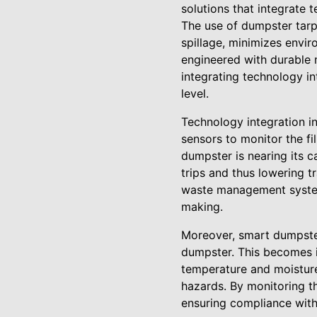
solutions that integrate 
The use of dumpster tarp
spillage, minimizes envi
engineered with durable 
integrating technology i
level.
Technology integration i
sensors to monitor the fi
dumpster is nearing its c
trips and thus lowering t
waste management systems
making.
Moreover, smart dumpster
dumpster. This becomes i
temperature and moisture
hazards. By monitoring t
ensuring compliance with