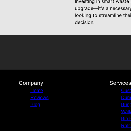
Investing in smart waste 
upgrade—it's a necessary
looking to streamline th
decision.
Company
Service
Home
Cust
Reviews
Dump
Blog
Bun
Walk
Bin 
Ratc