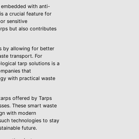
s embedded with anti-
s a crucial feature for
or sensitive
rps but also contributes
 by allowing for better
ste transport. For
ogical tarp solutions is a
ompanies that
gy with practical waste
tarps offered by Tarps
sses. These smart waste
lign with modern
such technologies to stay
tainable future.