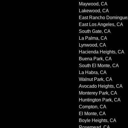
Maywood, CA
Lakewood, CA
East Rancho Domingue
East Los Angeles, CA
South Gate, CA
La Palma, CA
Lynwood, CA
Hacienda Heights, CA
Buena Park, CA
South El Monte, CA
La Habra, CA
Walnut Park, CA
Avocado Heights, CA
Monterey Park, CA
Huntington Park, CA
Compton, CA
El Monte, CA
Boyle Heights, CA
Rosemead, CA