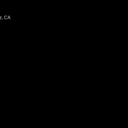
z, CA