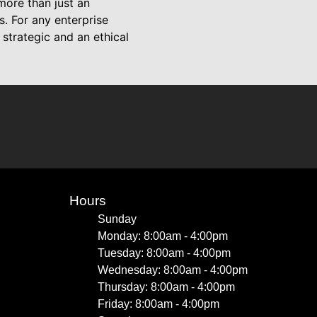
more than just an
. For any enterprise
strategic and an ethical
Hours
Sunday
Monday: 8:00am - 4:00pm
Tuesday: 8:00am - 4:00pm
Wednesday: 8:00am - 4:00pm
Thursday: 8:00am - 4:00pm
Friday: 8:00am - 4:00pm