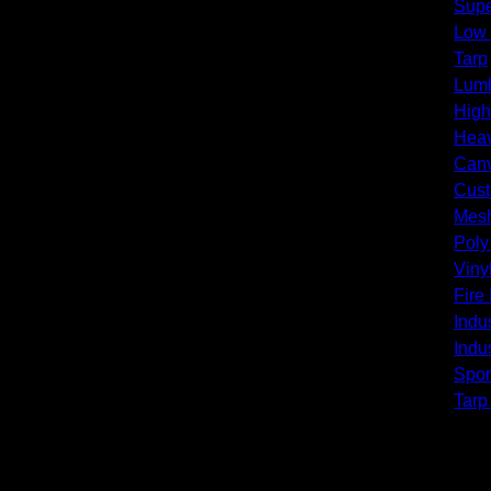
Supe
Low
Tarp
Lumb
High
Heav
Canv
Cust
Mesh
Poly
Viny
Fire
Indus
Indus
Spor
Tarp