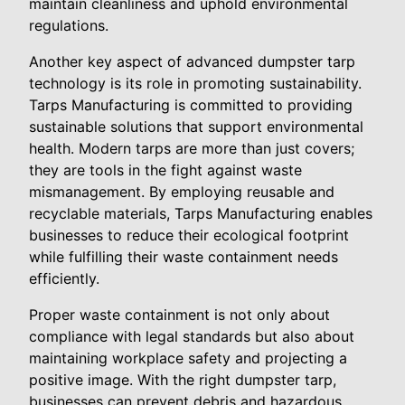
maintain cleanliness and uphold environmental
regulations.
Another key aspect of advanced dumpster tarp
technology is its role in promoting sustainability.
Tarps Manufacturing is committed to providing
sustainable solutions that support environmental
health. Modern tarps are more than just covers;
they are tools in the fight against waste
mismanagement. By employing reusable and
recyclable materials, Tarps Manufacturing enables
businesses to reduce their ecological footprint
while fulfilling their waste containment needs
efficiently.
Proper waste containment is not only about
compliance with legal standards but also about
maintaining workplace safety and projecting a
positive image. With the right dumpster tarp,
businesses can prevent debris and hazardous