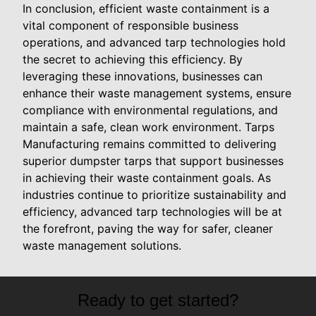
In conclusion, efficient waste containment is a
vital component of responsible business
operations, and advanced tarp technologies hold
the secret to achieving this efficiency. By
leveraging these innovations, businesses can
enhance their waste management systems, ensure
compliance with environmental regulations, and
maintain a safe, clean work environment. Tarps
Manufacturing remains committed to delivering
superior dumpster tarps that support businesses
in achieving their waste containment goals. As
industries continue to prioritize sustainability and
efficiency, advanced tarp technologies will be at
the forefront, paving the way for safer, cleaner
waste management solutions.
Ready to get started?