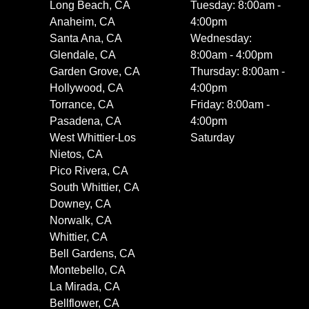
Long Beach, CA
Tuesday: 8:00am -
Anaheim, CA
4:00pm
Santa Ana, CA
Wednesday:
Glendale, CA
8:00am - 4:00pm
Garden Grove, CA
Thursday: 8:00am -
Hollywood, CA
4:00pm
Torrance, CA
Friday: 8:00am -
Pasadena, CA
4:00pm
West Whittier-Los
Saturday
Nietos, CA
Pico Rivera, CA
South Whittier, CA
Downey, CA
Norwalk, CA
Whittier, CA
Bell Gardens, CA
Montebello, CA
La Mirada, CA
Bellflower, CA