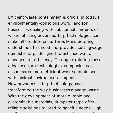
Efficient waste containment is crucial in today’s
environmentally-conscious world, and for
businesses dealing with substantial amounts of
waste, utilizing advanced tarp technologies can
make all the difference. Tarps Manufacturing
understands this need and provides cutting-edge
dumpster tarps designed to enhance waste
management efficiency. Through exploring these
advanced tarp technologies, companies can
ensure safer, more efficient waste containment
with minimal environmental impact.
New advances in tarp technology have
transformed the way businesses manage waste.
With the development of more durable and
customizable materials, dumpster tarps offer
reliable solutions tailored to specific needs. High-