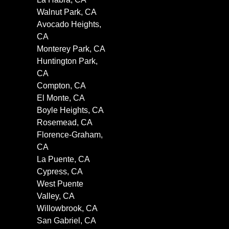
Walnut Park, CA
Avocado Heights,
CA
Monterey Park, CA
Huntington Park,
CA
Compton, CA
El Monte, CA
Boyle Heights, CA
Rosemead, CA
Florence-Graham,
CA
La Puente, CA
Cypress, CA
West Puente
Valley, CA
Willowbrook, CA
San Gabriel, CA