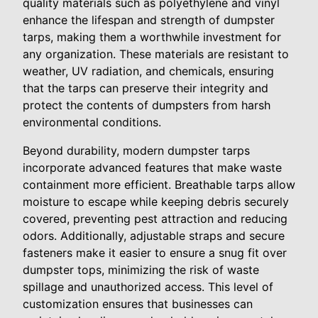
quality materials such as polyethylene and vinyl
enhance the lifespan and strength of dumpster
tarps, making them a worthwhile investment for
any organization. These materials are resistant to
weather, UV radiation, and chemicals, ensuring
that the tarps can preserve their integrity and
protect the contents of dumpsters from harsh
environmental conditions.
Beyond durability, modern dumpster tarps
incorporate advanced features that make waste
containment more efficient. Breathable tarps allow
moisture to escape while keeping debris securely
covered, preventing pest attraction and reducing
odors. Additionally, adjustable straps and secure
fasteners make it easier to ensure a snug fit over
dumpster tops, minimizing the risk of waste
spillage and unauthorized access. This level of
customization ensures that businesses can