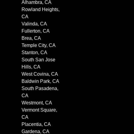
Alhambra, CA
Rowland Heights,
CA
Valinda, CA
Fullerton, CA
Brea, CA
Temple City, CA
Stanton, CA
South San Jose
Hills, CA
West Covina, CA
Baldwin Park, CA
South Pasadena,
CA
Westmont, CA
Vermont Square,
CA
Placentia, CA
Gardena, CA