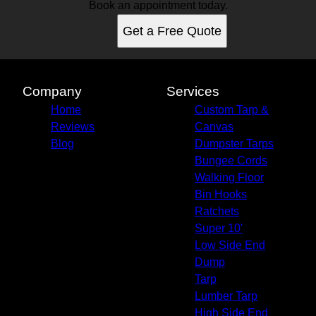
Book an appointment today.
Get a Free Quote
Company
Services
Home
Custom Tarp &
Reviews
Canvas
Blog
Dumpster Tarps
Bungee Cords
Walking Floor
Bin Hooks
Ratchets
Super 10'
Low Side End
Dump
Tarp
Lumber Tarp
High Side End