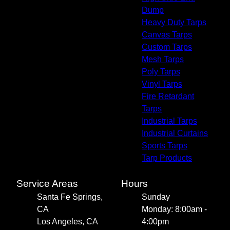
Dump
Heavy Duty Tarps
Canvas Tarps
Custom Tarps
Mesh Tarps
Poly Tarps
Vinyl Tarps
Fire Retardant
Tarps
Industrial Tarps
Industrial Curtains
Sports Tarps
Tarp Products
Service Areas
Hours
Santa Fe Springs,
Sunday
CA
Monday: 8:00am -
Los Angeles, CA
4:00pm