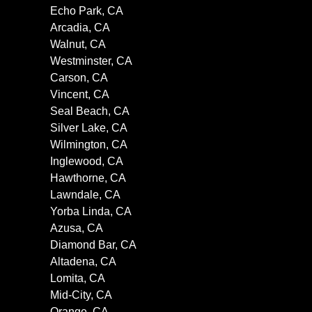
Echo Park, CA
Arcadia, CA
Walnut, CA
Westminster, CA
Carson, CA
Vincent, CA
Seal Beach, CA
Silver Lake, CA
Wilmington, CA
Inglewood, CA
Hawthorne, CA
Lawndale, CA
Yorba Linda, CA
Azusa, CA
Diamond Bar, CA
Altadena, CA
Lomita, CA
Mid-City, CA
Orange, CA