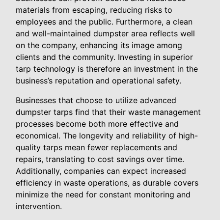
materials from escaping, reducing risks to
employees and the public. Furthermore, a clean
and well-maintained dumpster area reflects well
on the company, enhancing its image among
clients and the community. Investing in superior
tarp technology is therefore an investment in the
business’s reputation and operational safety.
Businesses that choose to utilize advanced
dumpster tarps find that their waste management
processes become both more effective and
economical. The longevity and reliability of high-
quality tarps mean fewer replacements and
repairs, translating to cost savings over time.
Additionally, companies can expect increased
efficiency in waste operations, as durable covers
minimize the need for constant monitoring and
intervention.