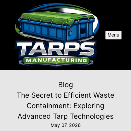
Menu
Blog
The Secret to Efficient Waste
Containment: Exploring
Advanced Tarp Technologies
May 07, 2026