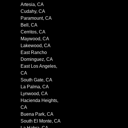
Artesia, CA
Cudahy, CA
Paramount, CA
Bell, CA
Cerritos, CA
Maywood, CA
Lakewood, CA
East Rancho
Dominguez, CA
East Los Angeles,
CA
South Gate, CA
La Palma, CA
Lynwood, CA
Hacienda Heights,
CA
Buena Park, CA
South El Monte, CA
La Habra, CA