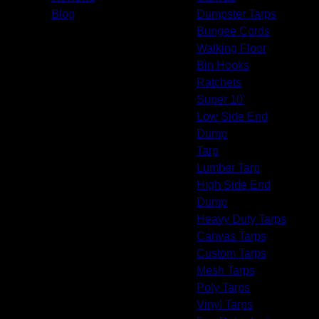
Pasadena, CA
Blog
Dumpster Tarps
West Whittier-Los Nietos, CA
Bungee Cords
Pico Rivera, CA
Walking Floor
South Whittier, CA
Bin Hooks
Downey, CA
Ratchets
Norwalk, CA
Super 10'
Whittier, CA
Low Side End
Bell Gardens, CA
Dump
Montebello, CA
Tarp
La Mirada, CA
Lumber Tarp
Bellflower, CA
High Side End
Artesia, CA
Dump
Cudahy, CA
Heavy Duty Tarps
Paramount, CA
Canvas Tarps
Bell, CA
Custom Tarps
Cerritos, CA
Mesh Tarps
Maywood, CA
Poly Tarps
Lakewood, CA
Vinyl Tarps
East Rancho Dominguez, CA