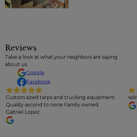
Reviews
Take a look at what your neighbors are saying
about us.
Google
Facebook
 tarps and trucking equipment.
wilmer tino
nd to none Family owned.
z