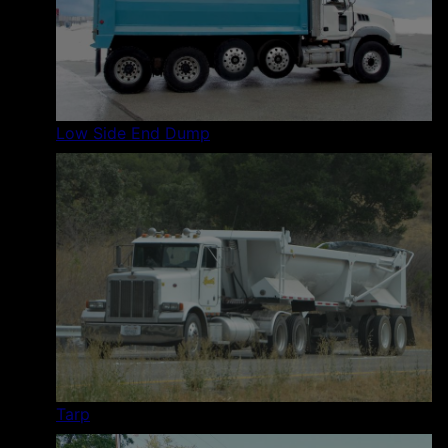
Low Side End Dump
Tarp