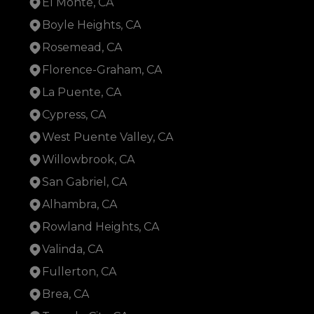
El Monte, CA
Boyle Heights, CA
Rosemead, CA
Florence-Graham, CA
La Puente, CA
Cypress, CA
West Puente Valley, CA
Willowbrook, CA
San Gabriel, CA
Alhambra, CA
Rowland Heights, CA
Valinda, CA
Fullerton, CA
Brea, CA