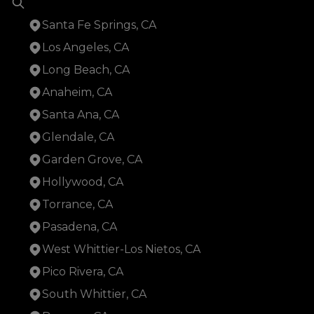
Santa Fe Springs, CA
Los Angeles, CA
Long Beach, CA
Anaheim, CA
Santa Ana, CA
Glendale, CA
Garden Grove, CA
Hollywood, CA
Torrance, CA
Pasadena, CA
West Whittier-Los Nietos, CA
Pico Rivera, CA
South Whittier, CA