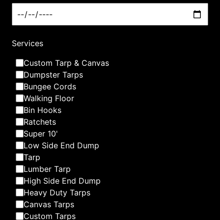
What we are best at
Services
Custom Tarp & Canvas
Dumpster Tarps
Bungee Cords
Walking Floor
Bin Hooks
Ratchets
Super 10'
Low Side End Dump
Tarp
Lumber Tarp
High Side End Dump
Heavy Duty Tarps
Canvas Tarps
Custom Tarps