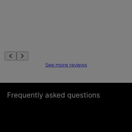
See more reviews
Frequently asked questions
How is Tarps Manufacturing different from
+
other dumpster tarp companies?
What products do you provide at Tarps
+
Manufacturing for dumpster tarps?