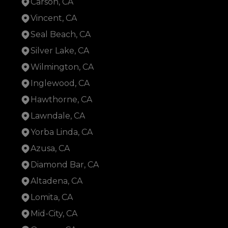
Carson, CA
Vincent, CA
Seal Beach, CA
Silver Lake, CA
Wilmington, CA
Inglewood, CA
Hawthorne, CA
Lawndale, CA
Yorba Linda, CA
Azusa, CA
Diamond Bar, CA
Altadena, CA
Lomita, CA
Mid-City, CA