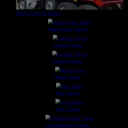
High Side End Dump
Heavy Duty Tarps
Canvas Tarps
Custom Tarps
Mesh Tarps
Poly Tarps
Vinyl Tarps
Fire Retardant Tarps