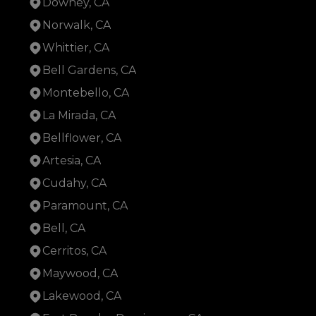
Downey, CA
Norwalk, CA
Whittier, CA
Bell Gardens, CA
Montebello, CA
La Mirada, CA
Bellflower, CA
Artesia, CA
Cudahy, CA
Paramount, CA
Bell, CA
Cerritos, CA
Maywood, CA
Lakewood, CA