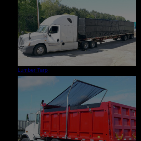
Lumber Tarp