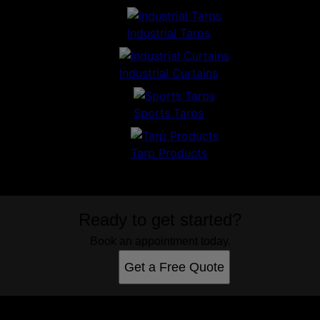
Industrial Tarps
Industrial Curtains
Sports Tarps
Tarp Products
Ready to get started?
Book an appointment today.
Get a Free Quote