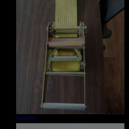
Ratchets