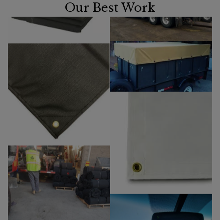
Our Best Work