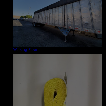
Walking Floor