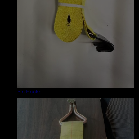
Bin Hooks