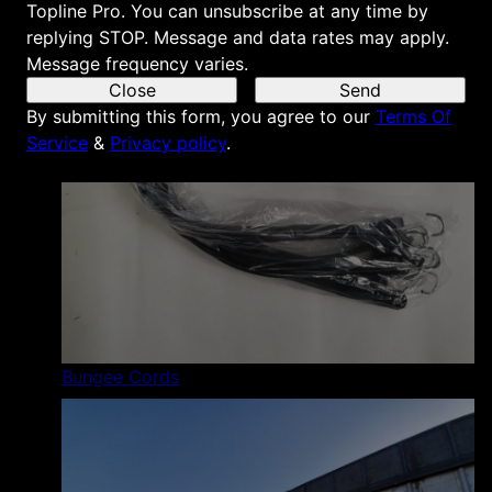
Topline Pro. You can unsubscribe at any time by
replying STOP. Message and data rates may apply.
Message frequency varies.
Close
Send
By submitting this form, you agree to our
Terms Of
Service
&
Privacy policy
.
Bungee Cords