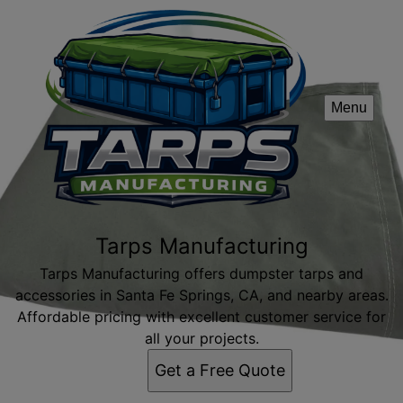
Menu
Tarps Manufacturing
Tarps Manufacturing offers dumpster tarps and
accessories in Santa Fe Springs, CA, and nearby areas.
Affordable pricing with excellent customer service for
all your projects.
Get a Free Quote