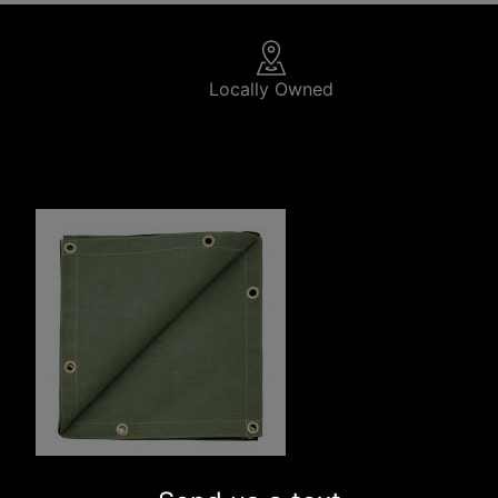
Locally Owned