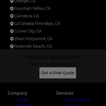
Orange, CA
Fountain Valley, CA
Glendora, CA
La Cañada Flintridge, CA
Culver City, CA
West Hollywood, CA
Redondo Beach, CA
Areas We Serve
Ready to get started?
Santa Fe Springs, CA
Los Angeles, CA
Book an appointment today.
Long Beach, CA
Get a Free Quote
Anaheim, CA
Santa Ana, CA
Glendale, CA
Garden Grove, CA
Company
Services
Hollywood, CA
Home
Custom Tarp &
Torrance, CA
Reviews
Canvas