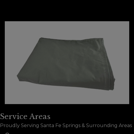
Does Tarps Manufacturing provide free
+
estimates for custom dumpster tarps?
Service Areas
Proudly Serving Santa Fe Springs & Surrounding Areas