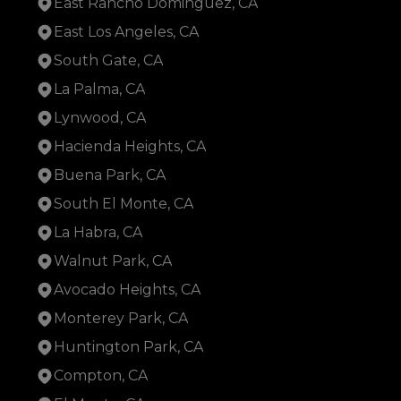
East Rancho Dominguez, CA
East Los Angeles, CA
South Gate, CA
La Palma, CA
Lynwood, CA
Hacienda Heights, CA
Buena Park, CA
South El Monte, CA
La Habra, CA
Walnut Park, CA
Avocado Heights, CA
Monterey Park, CA
Huntington Park, CA
Compton, CA