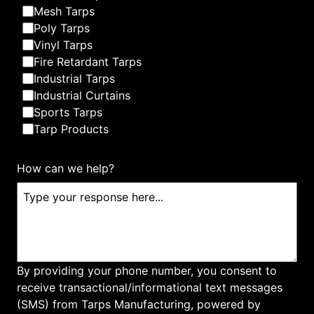
Mesh Tarps
Poly Tarps
Vinyl Tarps
Fire Retardant Tarps
Industrial Tarps
Custom Tarp & Canvas
Industrial Curtains
Sports Tarps
Tarp Products
How can we help?
Dumpster Tarps
By providing your phone number, you consent to
receive transactional/informational text messages
(SMS) from Tarps Manufacturing, powered by