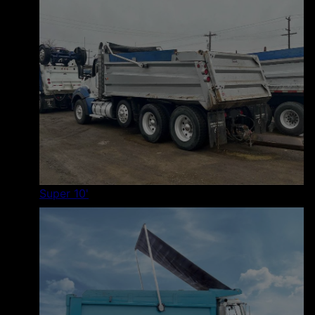
Super 10'