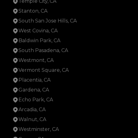
Temple City, CA
Stanton, CA
South San Jose Hills, CA
West Covina, CA
Baldwin Park, CA
South Pasadena, CA
Westmont, CA
Vermont Square, CA
Placentia, CA
Gardena, CA
Echo Park, CA
Arcadia, CA
Walnut, CA
Westminster, CA